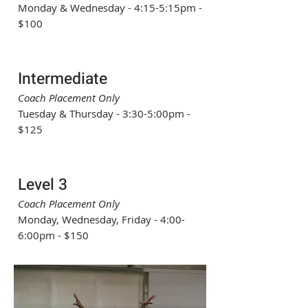
Monday & Wednesday - 4:15-5:15pm -
$100
Intermediate
Coach Placement Only
Tuesday & Thursday - 3:30-5:00pm -
$125
Level 3
Coach Placement Only
Monday, Wednesday, Friday - 4:00-
6:00pm - $150