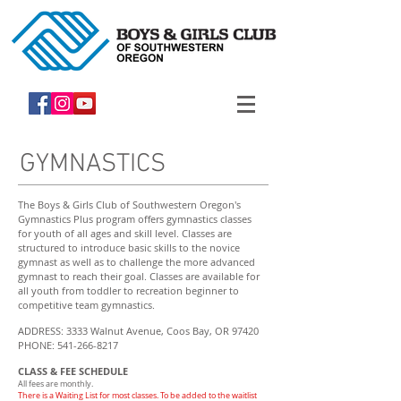
GYMNASTICS
The Boys & Girls Club of Southwestern Oregon's
Gymnastics Plus program offers gymnastics classes
for youth of all ages and skill level. Classes are
structured to introduce basic skills to the novice
gymnast as well as to challenge the more advanced
gymnast to reach their goal. Classes are available for
all youth from toddler to recreation beginner to
competitive team gymnastics.
ADDRESS: 3333 Walnut Avenue, Coos Bay, OR 97420
PHONE: 541-266-8217
CLASS & FEE SCHEDULE
All fees are monthly.
There is a Waiting List for most classes. To be added to the waitlist