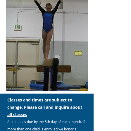
Classes and times are subject to
change. Please call and inquire about
all classes
All tuition is due by the 5th day of each month. If
more than one child is enrolled we honor a