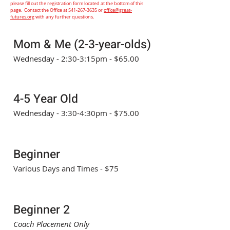
please fill out the registration form located at the bottom of this
page. Contact the Office at
541-267-3635
or
office@great-
futures.org
with any further questions.
Mom & Me (2-3-year-olds)
Wednesday - 2:30-3:15pm - $65.00
4-5 Year Old
Wednesday - 3:30-4:30pm - $75.00
Beginner
Various Days and Times - $75
Beginner 2
Coach Placement Only