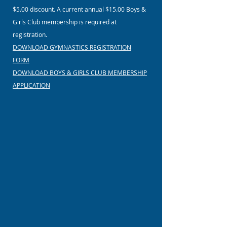
$5.00 discount. A current annual $15.00 Boys &
Girls Club membership is required at
registration.
DOWNLOAD GYMNASTICS REGISTRATION
FORM
DOWNLOAD BOYS & GIRLS CLUB MEMBERSHIP
APPLICATION