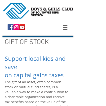
GIFT OF STOCK
Support local kids and
save
on capital gains taxes.
The gift of an asset, often common
stock or mutual fund shares, is a
valuable way to make a contribution to
a charitable organization and receive
tax benefits based on the value of the