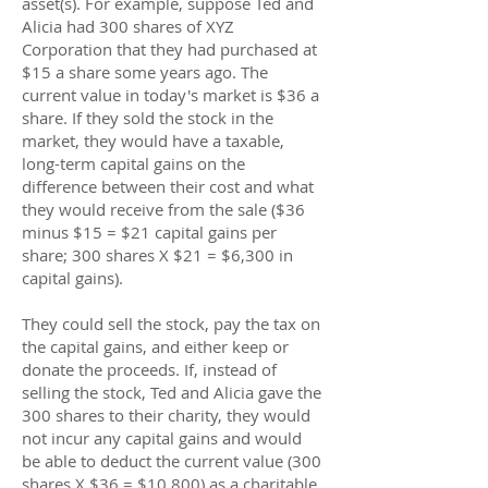
asset(s). For example, suppose Ted and
Alicia had 300 shares of XYZ
Corporation that they had purchased at
$15 a share some years ago. The
current value in today's market is $36 a
share. If they sold the stock in the
market, they would have a taxable,
long-term capital gains on the
difference between their cost and what
they would receive from the sale ($36
minus $15 = $21 capital gains per
share; 300 shares X $21 = $6,300 in
capital gains).
They could sell the stock, pay the tax on
the capital gains, and either keep or
donate the proceeds. If, instead of
selling the stock, Ted and Alicia gave the
300 shares to their charity, they would
not incur any capital gains and would
be able to deduct the current value (300
shares X $36 = $10,800) as a charitable