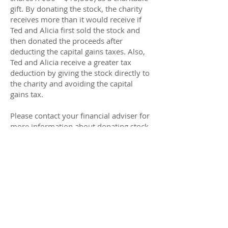
gift. By donating the stock, the charity
receives more than it would receive if
Ted and Alicia first sold the stock and
then donated the proceeds after
deducting the capital gains taxes. Also,
Ted and Alicia receive a greater tax
deduction by giving the stock directly to
the charity and avoiding the capital
gains tax.
Please contact your financial adviser for
more information about donating stock.