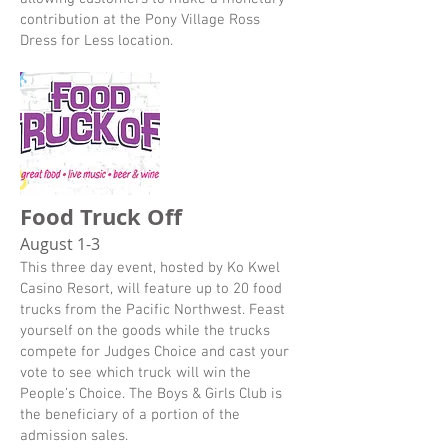
contribution at the Pony Village Ross
Dress for Less location.
Food Truck Off
August 1-3
This three day event, hosted by Ko Kwel
Casino Resort, will feature up to 20 food
trucks from the Pacific Northwest. Feast
yourself on the goods while the trucks
compete for Judges Choice and cast your
vote to see which truck will win the
People’s Choice. The Boys & Girls Club is
the beneficiary of a portion of the
admission sales.