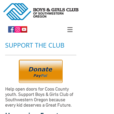
SUPPORT THE CLUB
Help open doors for Coos County
youth. Support Boys & Girls Club of
Southwestern Oregon because
every kid deserves a Great Future.