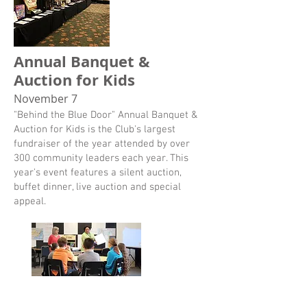
Annual Banquet &
Auction for Kids
November 7
"Behind the Blue Door" Annual Banquet &
Auction for Kids is the Club's largest
fundraiser of the year attended by over
300 community leaders each year. This
year's event features a silent auction,
buffet dinner, live auction and special
appeal.
Monthly Giving
Help more kids reach their full