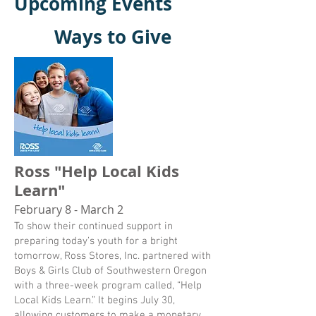
Upcoming Events
Ways to Give
Ross "Help Local Kids
Learn"
February 8 - March 2
To show their continued support in
preparing today’s youth for a bright
tomorrow, Ross Stores, Inc. partnered with
Boys & Girls Club of Southwestern Oregon
with a three-week program called, “Help
Local Kids Learn.” It begins July 30,
allowing customers to make a monetary