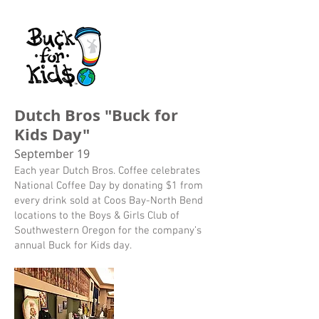
Dutch Bros "Buck for
Kids Day"
September 19
Each year Dutch Bros. Coffee celebrates
National Coffee Day by donating $1 from
every drink sold at Coos Bay-North Bend
locations to the Boys & Girls Club of
Southwestern Oregon for the company’s
annual Buck for Kids day.