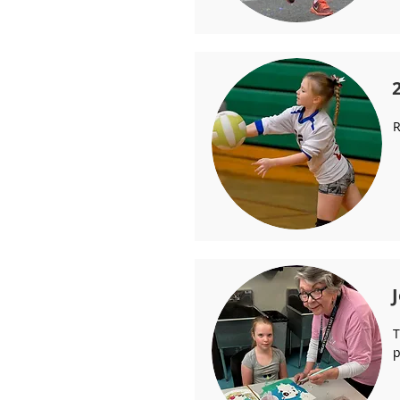
R
T
p