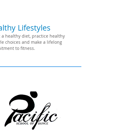
lthy Lifestyles
 a healthy diet, practice healthy
tyle choices and make a lifelong
tment to fitness.