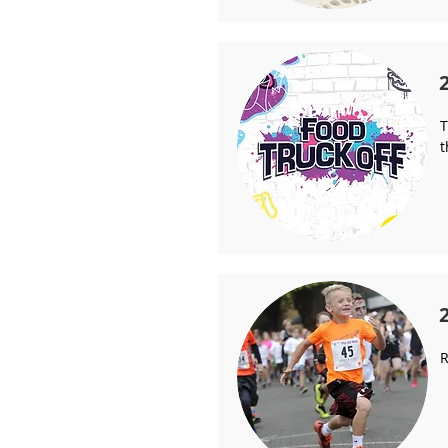
T
t
R