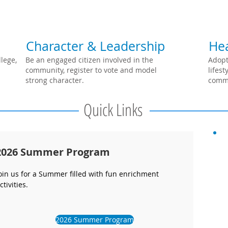
Character & Leadership
Hea
lege,
Be an engaged citizen involved in the
Adopt
community, register to vote and model
lifes
strong character.
commi
Quick Links
2026 Summer Program
oin us for a Summer filled with fun enrichment
ctivities.
2026 Summer Program