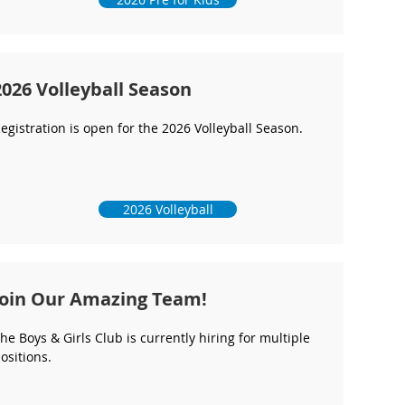
2026 Volleyball Season
egistration is open for the 2026 Volleyball Season.
2026 Volleyball
Join Our Amazing Team!
he Boys & Girls Club is currently hiring for multiple
ositions.