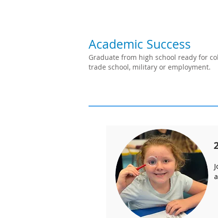
Academic Success
Graduate from high school ready for col
trade school, military or employment.
J
a