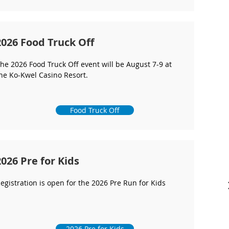
2026 Food Truck Off
he 2026 Food Truck Off event will be August 7-9 at
he Ko-Kwel Casino Resort.
Food Truck Off
2026 Pre for Kids
egistration is open for the 2026 Pre Run for Kids
2026 Pre for Kids