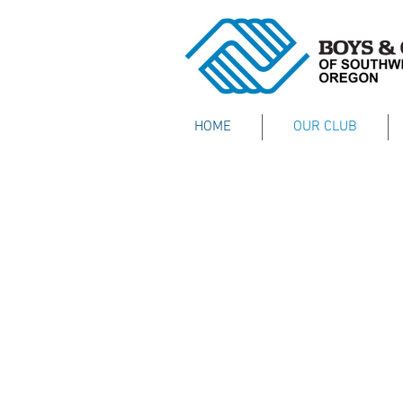
HOME
OUR CLUB