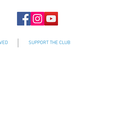
LVED
SUPPORT THE CLUB
sisting all youth to achieve
tential by enhancing their self-
ng positive role models, and by
evelop the qualities needed to