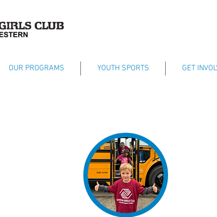
OUR PROGRAMS
YOUTH SPORTS
GET INVO
Dedicated to as
their fullest po
esteem, providi
helping them d