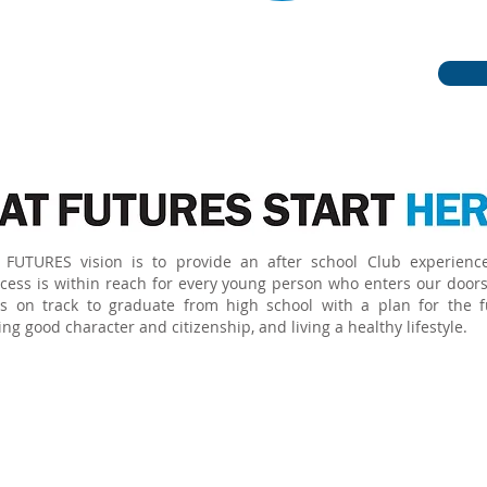
become caring,
citizens.
FUTURES vision is to provide an after school Club experienc
cess is within reach for every young person who enters our doors
s on track to graduate from high school with a plan for the f
g good character and citizenship, and living a healthy lifestyle.