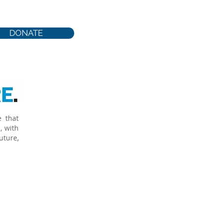
 productive, responsible
DONATE
e that
, with
uture,