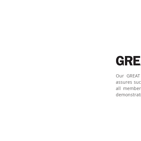
Our GREAT 
assures suc
all member
demonstratin